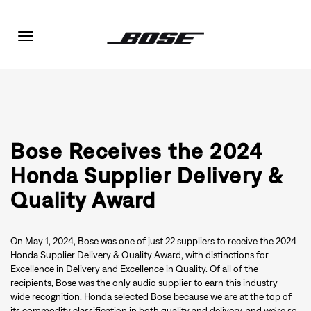
Toggle
navigation
Bose Receives the 2024
Honda Supplier Delivery &
Quality Award
On May 1, 2024, Bose was one of just 22 suppliers to receive the 2024
Honda Supplier Delivery & Quality Award, with distinctions for
Excellence in Delivery and Excellence in Quality. Of all of the
recipients, Bose was the only audio supplier to earn this industry-
wide recognition. Honda selected Bose because we are at the top of
its commodity classification in both quality and delivery, and we’re so