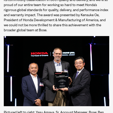
proud of our entire team for working so hard to meet Honda’s
rigorous global standards for quality, delivery, and performance index
and warranty impact. The award was presented by Kensuke Oe,
President of Honda Development & Manufacturing of America, and
we could not be more thrilled to share this achievement with the
broader global team at Bose.
Pictured left to right: Yasu Amaya, Sr. Account Manager, Bose; Ben