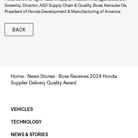
Sowerby, Director, ASD Supply Chain & Quality, Bose; Kensuke Oe,
President of Honda Development & Manufacturing of America.
BACK
Home
News Stories
Bose Receives 2024 Honda
/
/
Supplier Delivery Quality Award
Main
VEHICLES
TECHNOLOGY
Footer
NEWS & STORIES