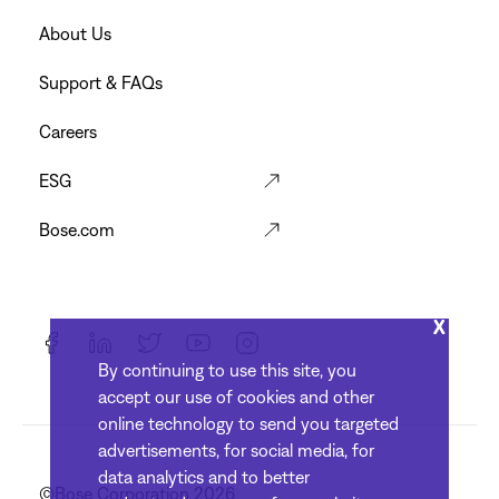
Menu
Footer
About Us
Menu
Support & FAQs
Careers
ESG
Bose.com
X
By continuing to use this site, you
accept our use of cookies and other
online technology to send you targeted
advertisements, for social media, for
data analytics and to better
©Bose Corporation 2026