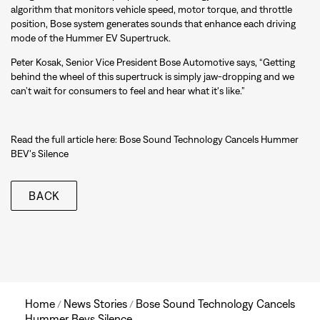
algorithm that monitors vehicle speed, motor torque, and throttle
position, Bose system generates sounds that enhance each driving
mode of the Hummer EV Supertruck.
Peter Kosak, Senior Vice President Bose Automotive says, “Getting
behind the wheel of this supertruck is simply jaw-dropping and we
can’t wait for consumers to feel and hear what it's like.”
Read the full article here:
Bose Sound Technology Cancels Hummer
BEV's Silence
BACK
Home
News Stories
Bose Sound Technology Cancels
/
/
Hummer Bevs Silence