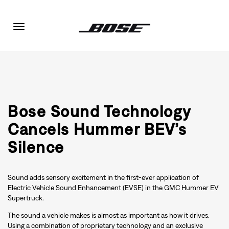
Toggle
navigation
Bose Sound Technology
Cancels Hummer BEV’s
Silence
Sound adds sensory excitement in the first-ever application of
Electric Vehicle Sound Enhancement (EVSE) in the GMC Hummer EV
Supertruck.
The sound a vehicle makes is almost as important as how it drives.
Using a combination of proprietary technology and an exclusive