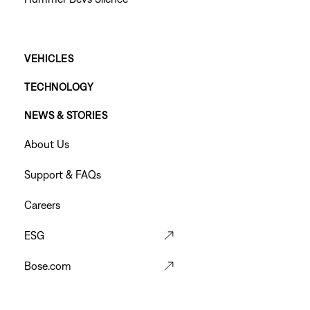
Main
VEHICLES
TECHNOLOGY
Footer
NEWS & STORIES
Menu
Footer
About Us
Menu
Support & FAQs
Careers
ESG
Bose.com