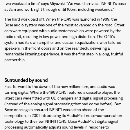
two weeks at a time," says Miyazaki. "We would arrive at INFINITI's base
at 7am and work right through until 10pm, including weekends."
The hard work paid off. When the Q45 was launched in 1989, the
Bose audio system was one of the most advanced on the road. Other
cars were equipped with audio systems which were powered by the
radio unit, resulting in low power and high distortion. The Q45's
system had its own amplifier and custom equalization, with tailored
speakers in the front doors and on the rear deck, delivering a
remarkable listening experience. It was the first step in a long, fruitful
partnership.
Surrounded by sound
Fast forward to the dawn of the new millennium, and audio was
turning digital. Where the 1989 Q45 featured a cassette player, the
latest cars were fitted with CD changers and digital signal processing
(instead of the analog signal processing that had come before). But
Bose once again ensured INFINITI was a step ahead of the
competition, in 2001 introducing its AudioPilot noise-compensation
technology to the new INFINITI Q45. Bose AudioPilot digital signal
processing automatically adjusts sound levels in response to