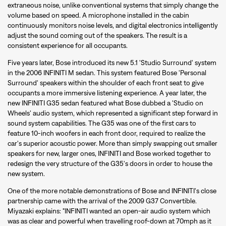
extraneous noise, unlike conventional systems that simply change the
volume based on speed. A microphone installed in the cabin
continuously monitors noise levels, and digital electronics intelligently
adjust the sound coming out of the speakers. The result is a
consistent experience for all occupants.
Five years later, Bose introduced its new 5.1 'Studio Surround' system
in the 2006 INFINITI M sedan. This system featured Bose 'Personal
Surround' speakers within the shoulder of each front seat to give
occupants a more immersive listening experience. A year later, the
new INFINITI G35 sedan featured what Bose dubbed a 'Studio on
Wheels' audio system, which represented a significant step forward in
sound system capabilities. The G35 was one of the first cars to
feature 10-inch woofers in each front door, required to realize the
car's superior acoustic power. More than simply swapping out smaller
speakers for new, larger ones, INFINITI and Bose worked together to
redesign the very structure of the G35's doors in order to house the
new system.
One of the more notable demonstrations of Bose and INFINITI's close
partnership came with the arrival of the 2009 G37 Convertible.
Miyazaki explains: "INFINITI wanted an open-air audio system which
was as clear and powerful when travelling roof-down at 70mph as it