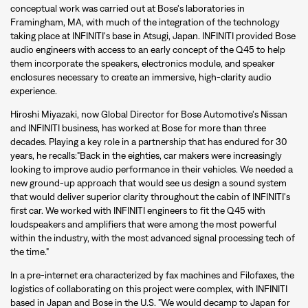
conceptual work was carried out at Bose's laboratories in
Framingham, MA, with much of the integration of the technology
taking place at INFINITI's base in Atsugi, Japan. INFINITI provided Bose
audio engineers with access to an early concept of the Q45 to help
them incorporate the speakers, electronics module, and speaker
enclosures necessary to create an immersive, high-clarity audio
experience.
Hiroshi Miyazaki, now Global Director for Bose Automotive's Nissan
and INFINITI business, has worked at Bose for more than three
decades. Playing a key role in a partnership that has endured for 30
years, he recalls:"Back in the eighties, car makers were increasingly
looking to improve audio performance in their vehicles. We needed a
new ground-up approach that would see us design a sound system
that would deliver superior clarity throughout the cabin of INFINITI's
first car. We worked with INFINITI engineers to fit the Q45 with
loudspeakers and amplifiers that were among the most powerful
within the industry, with the most advanced signal processing tech of
the time."
In a pre-internet era characterized by fax machines and Filofaxes, the
logistics of collaborating on this project were complex, with INFINITI
based in Japan and Bose in the U.S. "We would decamp to Japan for