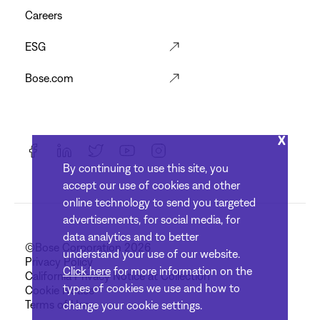
Careers
ESG
Bose.com
X
By continuing to use this site, you
accept our use of cookies and other
online technology to send you targeted
advertisements, for social media, for
data analytics and to better
©Bose Corporation 2026
understand your use of our website.
Privacy Policy
Click here
for more information on the
California Privacy Notice at Collection
types of cookies we use and how to
Cookie Notice
Terms of Use
change your cookie settings.