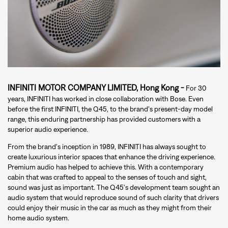
INFINITI MOTOR COMPANY LIMITED, Hong Kong -
For 30
years, INFINITI has worked in close collaboration with Bose. Even
before the first INFINITI, the Q45, to the brand's present-day model
range, this enduring partnership has provided customers with a
superior audio experience.
From the brand's inception in 1989, INFINITI has always sought to
create luxurious interior spaces that enhance the driving experience.
Premium audio has helped to achieve this. With a contemporary
cabin that was crafted to appeal to the senses of touch and sight,
sound was just as important. The Q45's development team sought an
audio system that would reproduce sound of such clarity that drivers
could enjoy their music in the car as much as they might from their
home audio system.