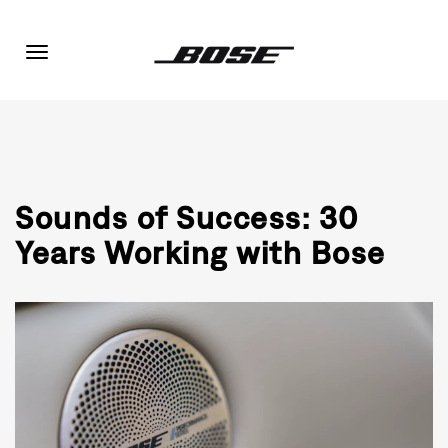
Toggle
navigation
Sounds of Success: 30
Years Working with Bose