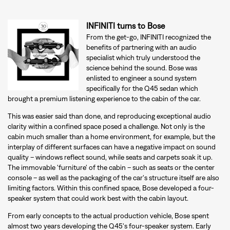
INFINITI turns to Bose
From the get-go, INFINITI recognized the
benefits of partnering with an audio
specialist which truly understood the
science behind the sound. Bose was
enlisted to engineer a sound system
specifically for the Q45 sedan which
brought a premium listening experience to the cabin of the car.
This was easier said than done, and reproducing exceptional audio
clarity within a confined space posed a challenge. Not only is the
cabin much smaller than a home environment, for example, but the
interplay of different surfaces can have a negative impact on sound
quality – windows reflect sound, while seats and carpets soak it up.
The immovable 'furniture' of the cabin – such as seats or the center
console – as well as the packaging of the car's structure itself are also
limiting factors. Within this confined space, Bose developed a four-
speaker system that could work best with the cabin layout.
From early concepts to the actual production vehicle, Bose spent
almost two years developing the Q45's four-speaker system. Early