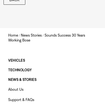
Home
News Stories
Sounds Success 30 Years
/
/
Working Bose
Main
VEHICLES
TECHNOLOGY
Footer
NEWS & STORIES
Menu
Footer
About Us
Menu
Support & FAQs