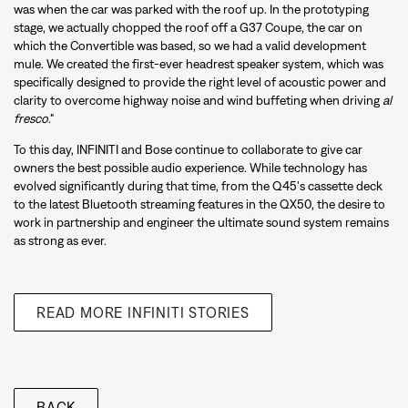
was when the car was parked with the roof up. In the prototyping
stage, we actually chopped the roof off a G37 Coupe, the car on
which the Convertible was based, so we had a valid development
mule. We created the first-ever headrest speaker system, which was
specifically designed to provide the right level of acoustic power and
clarity to overcome highway noise and wind buffeting when driving
al
fresco
."
To this day, INFINITI and Bose continue to collaborate to give car
owners the best possible audio experience. While technology has
evolved significantly during that time, from the Q45's cassette deck
to the latest Bluetooth streaming features in the QX50, the desire to
work in partnership and engineer the ultimate sound system remains
as strong as ever.
READ MORE INFINITI STORIES
BACK