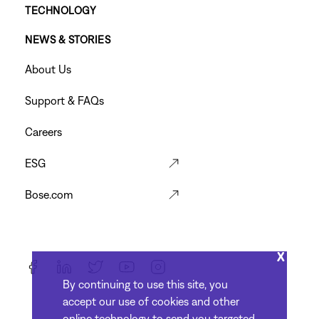
TECHNOLOGY
Footer
NEWS & STORIES
Menu
Footer
About Us
Menu
Support & FAQs
Careers
ESG
Bose.com
X
By continuing to use this site, you
accept our use of cookies and other
online technology to send you targeted