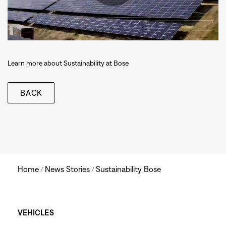
Learn more about Sustainability at Bose
BACK
Home
News Stories
Sustainability Bose
/
/
Main
VEHICLES