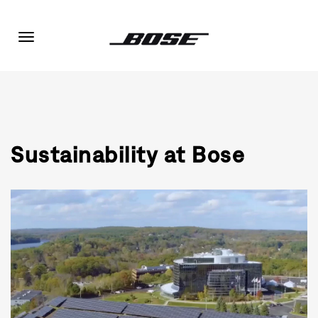
Toggle
navigation
Sustainability at Bose