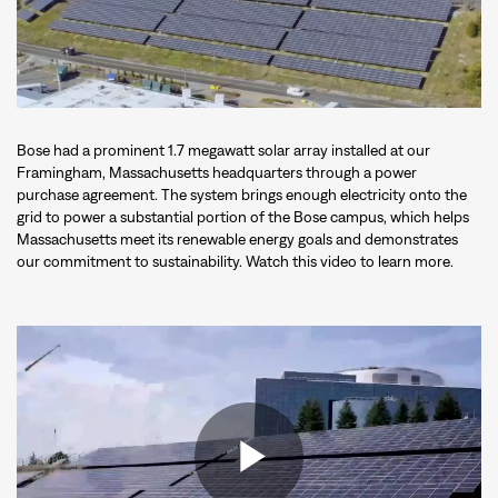
Bose had a prominent 1.7 megawatt solar array installed at our
Framingham, Massachusetts headquarters through a power
purchase agreement. The system brings enough electricity onto the
grid to power a substantial portion of the Bose campus, which helps
Massachusetts meet its renewable energy goals and demonstrates
our commitment to sustainability. Watch this video to learn more.