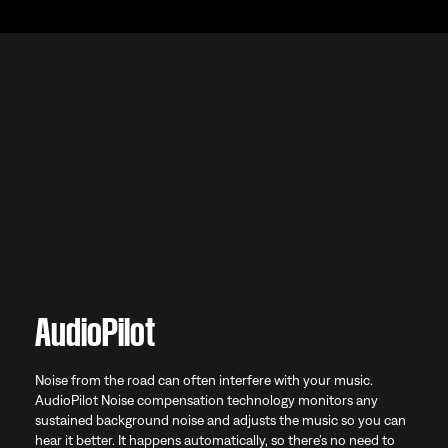
AudioPilot
Noise from the road can often interfere with your music.
AudioPilot Noise compensation technology monitors any
sustained background noise and adjusts the music so you can
hear it better. It happens automatically, so there’s no need to