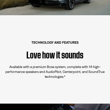
TECHNOLOGY AND FEATURES
Love how it sounds
Available with a premium Bose system, complete with 14 high-
performance speakers and AudioPilot, Centerpoint, and SoundTrue
technologies.*