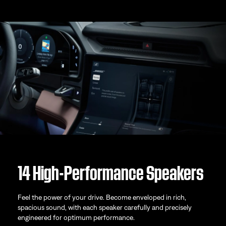
14 High-Performance Speakers
Feel the power of your drive. Become enveloped in rich,
spacious sound, with each speaker carefully and precisely
engineered for optimum performance.