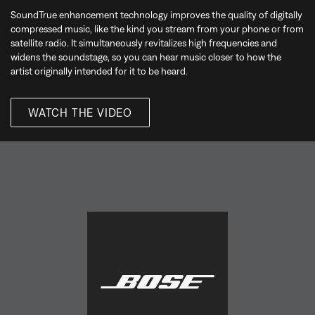
SoundTrue enhancement technology improves the quality of digitally
compressed music, like the kind you stream from your phone or from
satellite radio. It simultaneously revitalizes high frequencies and
widens the soundstage, so you can hear music closer to how the
artist originally intended for it to be heard.
WATCH THE VIDEO