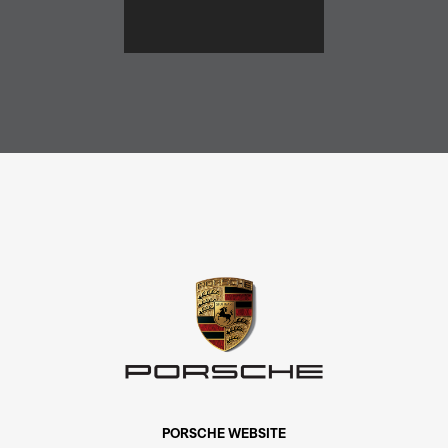
PORSCHE WEBSITE