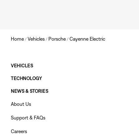
Home
Vehicles
Porsche
Cayenne Electric
/
/
/
Main
VEHICLES
TECHNOLOGY
Footer
NEWS & STORIES
Menu
Footer
About Us
Menu
Support & FAQs
Careers