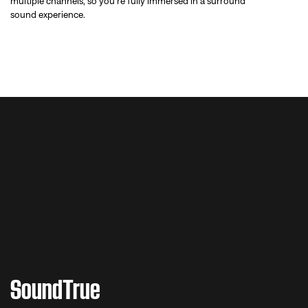
multiple channels, so you’re fully immersed in a surround
sound experience.
WATCH THE VIDEO
SoundTrue