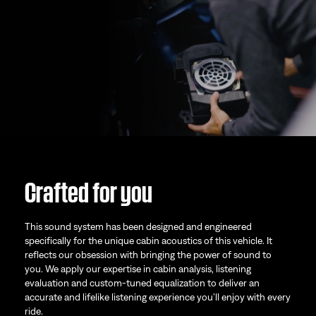
Crafted for you
This sound system has been designed and engineered
specifically for the unique cabin acoustics of this vehicle. It
reflects our obsession with bringing the power of sound to
you. We apply our expertise in cabin analysis, listening
evaluation and custom-tuned equalization to deliver an
accurate and lifelike listening experience you’ll enjoy with every
ride.