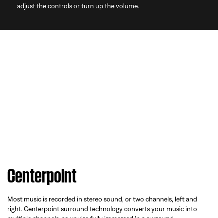
adjust the controls or turn up the volume.
Centerpoint
Most music is recorded in stereo sound, or two channels, left and
right. Centerpoint surround technology converts your music into